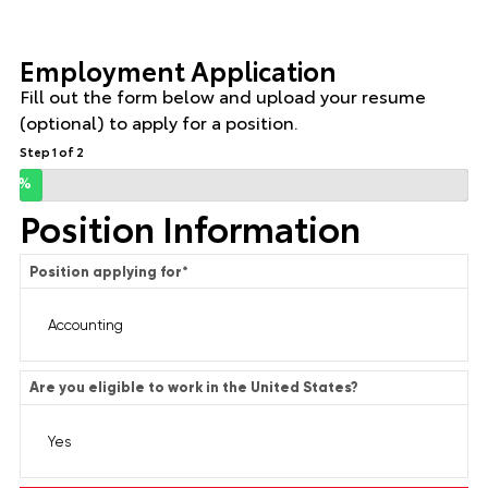
Employment Application
Fill out the form below and upload your resume
(optional) to apply for a position.
Step 1 of 2
0%
Position Information
Position applying for
*
Are you eligible to work in the United States?