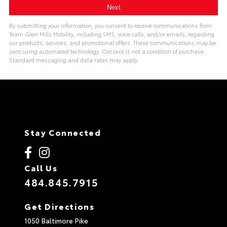
By submitting your information, you consent to receive communications from
Team Glen Mills Mobility, including SMS, voice calls, and/or emails, regarding
our products, services, and promotional offers. These communications may be
sent using automated technology. Consent is not a condition of purchase.
Standard messaging and data rates may apply.
Stay Connected
Call Us
484.845.7915
Get Directions
1050 Baltimore Pike