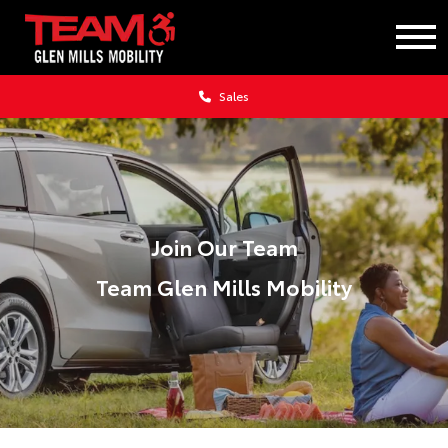
Sales
Join Our Team
Team Glen Mills Mobility