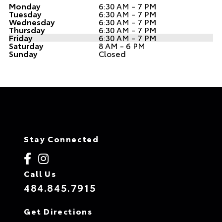
Monday
6:30 AM - 7 PM
Tuesday
6:30 AM - 7 PM
Wednesday
6:30 AM - 7 PM
Thursday
6:30 AM - 7 PM
Friday
6:30 AM - 7 PM
Saturday
8 AM - 6 PM
Sunday
Closed
Stay Connected
Call Us
484.845.7915
Get Directions