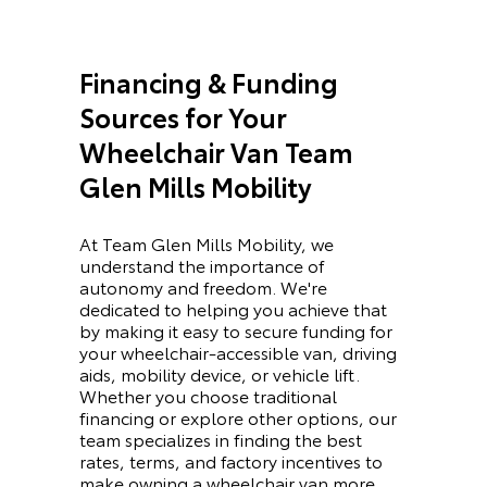
Financing & Funding
Sources for Your
Wheelchair Van Team
Glen Mills Mobility
At Team Glen Mills Mobility, we
understand the importance of
autonomy and freedom. We're
dedicated to helping you achieve that
by making it easy to secure funding for
your wheelchair-accessible van, driving
aids, mobility device, or vehicle lift.
Whether you choose traditional
financing or explore other options, our
team specializes in finding the best
rates, terms, and factory incentives to
make owning a wheelchair van more