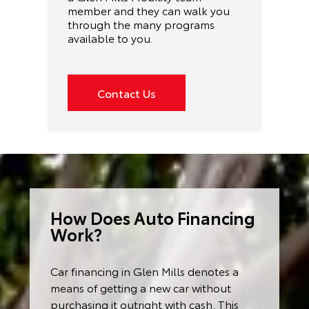
member and they can walk you
through the many programs
available to you
.
Contact Us
How Does Auto Financing
Work?
Car financing in Glen Mills denotes a
means of getting a new car without
purchasing it outright with cash. This