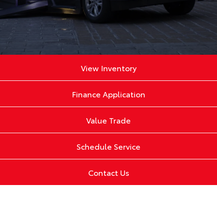
View Inventory
Finance Application
Value Trade
Schedule Service
Contact Us