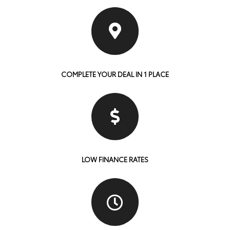
COMPLETE YOUR DEAL IN 1 PLACE
LOW FINANCE RATES