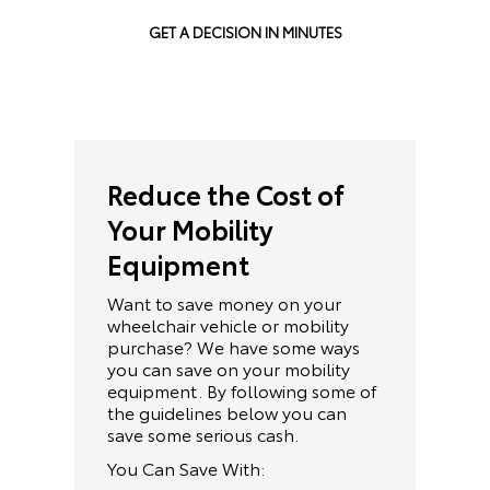
GET A DECISION IN MINUTES
Reduce the Cost of
Your Mobility
Equipment
Want to save money on your
wheelchair vehicle or mobility
purchase? We have some ways
you can save on your mobility
equipment. By following some of
the guidelines below you can
save some serious cash.
You Can Save With: