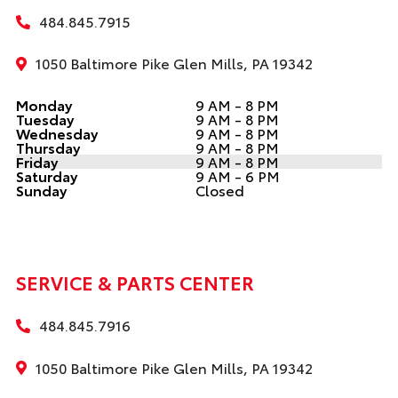
484.845.7915
1050 Baltimore Pike Glen Mills, PA 19342
Monday
9 AM - 8 PM
Tuesday
9 AM - 8 PM
Wednesday
9 AM - 8 PM
Thursday
9 AM - 8 PM
Friday
9 AM - 8 PM
Saturday
9 AM - 6 PM
Sunday
Closed
SERVICE & PARTS CENTER
484.845.7916
1050 Baltimore Pike Glen Mills, PA 19342