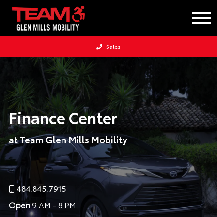
Sales
Finance Center
at Team Glen Mills Mobility
484.845.7915
Open
9 AM - 8 PM