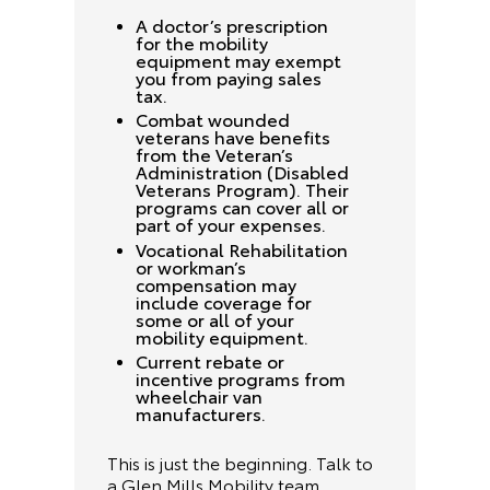
A doctor’s prescription
for the mobility
equipment may exempt
you from paying sales
tax.
Combat wounded
veterans have benefits
from the Veteran’s
Administration (Disabled
Veterans Program). Their
programs can cover all or
part of your expenses.
Vocational Rehabilitation
or workman’s
compensation may
include coverage for
some or all of your
mobility equipment.
Current rebate or
incentive programs from
wheelchair van
manufacturers.
This is just the beginning. Talk to
a Glen Mills Mobility team