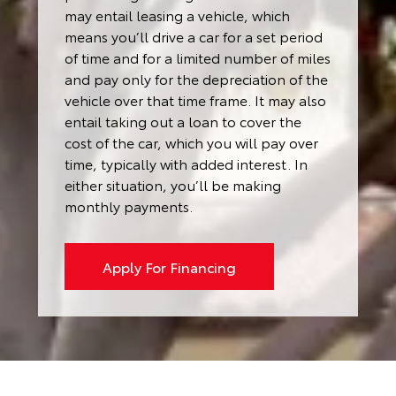
may entail leasing a vehicle, which
means you’ll drive a car for a set period
of time and for a limited number of miles
and pay only for the depreciation of the
vehicle over that time frame. It may also
entail taking out a loan to cover the
cost of the car, which you will pay over
time, typically with added interest. In
either situation, you’ll be making
monthly payments.
Apply For Financing