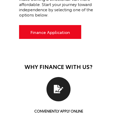
affordable. Start your journey toward
independence by selecting one of the
options below.
Finance Application
WHY FINANCE WITH US?
CONVENIENTLY APPLY ONLINE