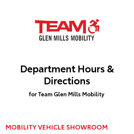
Department Hours &
Directions
for Team Glen Mills Mobility
MOBILITY VEHICLE SHOWROOM