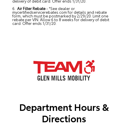
delivery of debit card. Offer ends 1/31/20.
6.
Air Filter Rebate
- *See dealer or
mycertifiedservicerebates.com for details and rebate
form, which must be postmarked by 2/29/20. Limit one
rebate per VIN. Allow 6 to 8 weeks for delivery of debit
card. Offer ends 1/31/20.
Department Hours &
Directions