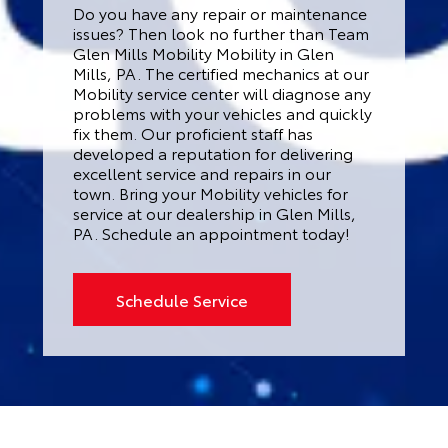
Do you have any repair or maintenance
issues? Then look no further than Team
Glen Mills Mobility Mobility in Glen
Mills, PA. The certified mechanics at our
Mobility service center will diagnose any
problems with your vehicles and quickly
fix them. Our proficient staff has
developed a reputation for delivering
excellent service and repairs in our
town. Bring your Mobility vehicles for
service at our dealership in Glen Mills,
PA. Schedule an appointment today!
Schedule Service