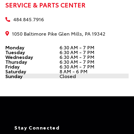
SERVICE & PARTS CENTER
484.845.7916
1050 Baltimore Pike Glen Mills, PA 19342
Monday
6:30 AM - 7 PM
Tuesday
6:30 AM - 7 PM
Wednesday
6:30 AM - 7 PM
Thursday
6:30 AM - 7 PM
Friday
6:30 AM - 7 PM
Saturday
8 AM - 6 PM
Sunday
Closed
Stay Connected