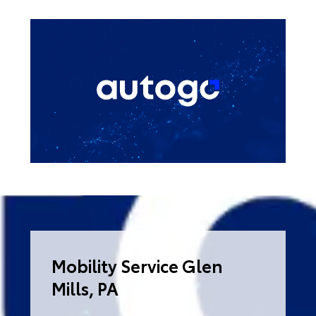
Mobility Service Glen
Mills, PA