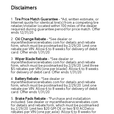
Disclaimers
1.
Tire Price Match Guarantee
- *Ad, written estimate, or
Internet quote for identical tire(s) from a competing tire
retailer/installer located within 100 miles of the dealer
required during guarantee period for price match. Offer
ends 12/31/20.
2.
Oil Change Rebate
- *See dealer or
mycertifiedservicerebates.com for details and rebate
form, which must be postmarked by 2/29/20. Limit one
rebate per VIN. Allow 6 to 8 weeks for delivery of debit
card. Offer ends 1/31/20.
3.
Wiper Blade Rebate
- *See dealer or
mycertifiedservicerebates.com for details and rebate
form, which must be postmarked by 2/29/20. Limit three
$5 rebates per VIN (one per blade). Allow 6 to 8 weeks
for delivery of debit card. Offer ends 1/31/20.
4.
Battery Rebate
- *See dealer or
mycertifiedservicerebates.com for details and rebate
form, which must be postmarked by 2/29/20. Limit one
rebate per VIN. Allow 6 to 8 weeks for delivery of debit
card. Offer ends 1/31/20.
5.
Brake Pads Rebate
- *Purchase and installation
included. See dealer or mycertifiedservicerebates.com
for details and rebate form, which must be postmarked
by 2/29/20. Limit two $20 GM OE or two $10 ACDelco
rebates per VIN (one per axle). Allow 6 to 8 weeks for