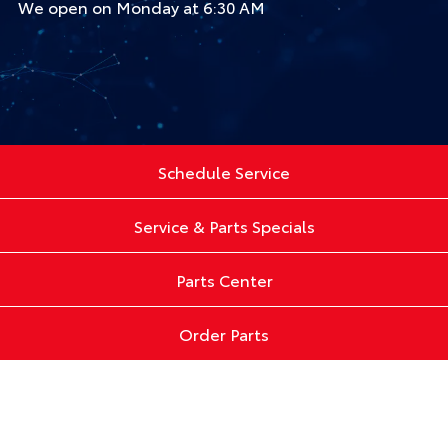
We open on Monday at 6:30 AM
Schedule Service
Service & Parts Specials
Parts Center
Order Parts