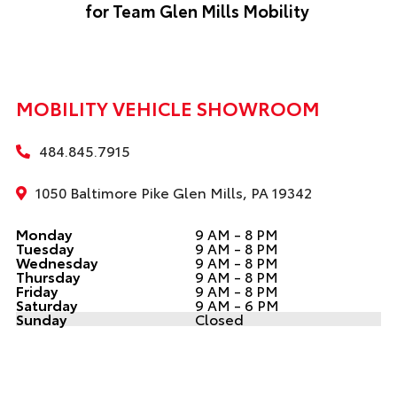
for Team Glen Mills Mobility
MOBILITY VEHICLE SHOWROOM
484.845.7915
1050 Baltimore Pike Glen Mills, PA 19342
Monday
9 AM - 8 PM
Tuesday
9 AM - 8 PM
Wednesday
9 AM - 8 PM
Thursday
9 AM - 8 PM
Friday
9 AM - 8 PM
Saturday
9 AM - 6 PM
Sunday
Closed