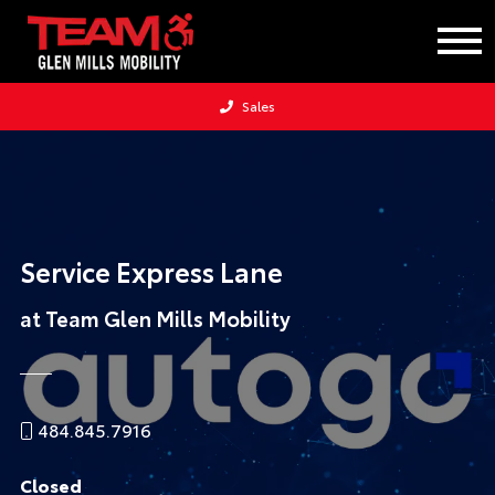
Sales
Service Express Lane
at Team Glen Mills Mobility
484.845.7916
Closed