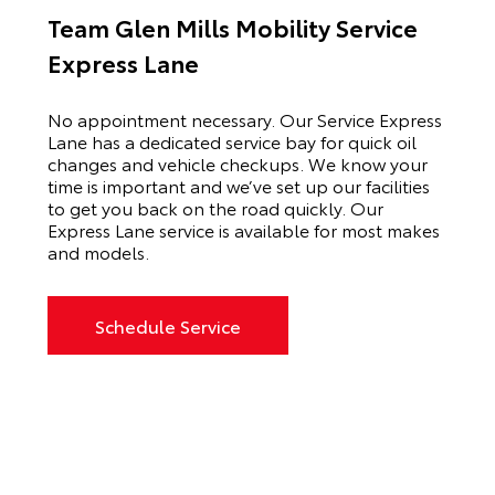
Team Glen Mills Mobility Service
Express Lane
No appointment necessary. Our Service Express
Lane has a dedicated service bay for quick oil
changes and vehicle checkups. We know your
time is important and we’ve set up our facilities
to get you back on the road quickly. Our
Express Lane service is available for most makes
and models.
Schedule Service