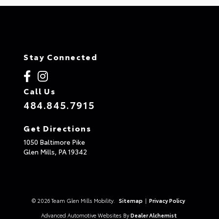
Stay Connected
Call Us
484.845.7915
Get Directions
1050 Baltimore Pike
Glen Mills,
PA
19342
© 2026 Team Glen Mills Mobility.
Sitemap
|
Privacy Policy
Advanced Automotive Websites By
Dealer Alchemist