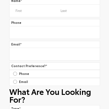
Name
*
Phone
Email
*
Contact Preference?
*
Phone
Email
What Are You Looking
For?
Type
*