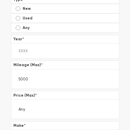
New
Used
Any
Year
*
Mileage (Max)
*
Price (Max)
*
Make
*