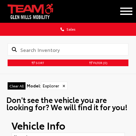
Sales
SORT
FILTER
(0)
Model
:
Explorer
✕
Clear All
Don't see the vehicle you are
looking for? We will find it for you!
Vehicle Info