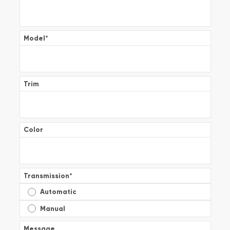
Model
*
Trim
Color
Transmission
*
Automatic
Manual
Message