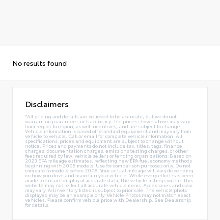
No results found
Disclaimers
*All pricing and details are believed to be accurate, but we do not
warrant or guarantee such accuracy. The prices shown above may vary
from region to region, as will incentives, and are subject to change.
Vehicle information is based off standard equipment and may vary from
vehicle to vehicle. Call or email for complete vehicle information. All
specifications, prices and equipment are subject to change without
notice. Prices and payments do not include tax, titles, tags, finance
charges, documentation charges, emissions testing charges, or other
fees required by law, vehicle sellers or lending organizations. Based on
2023 EPA mileage estimates, reflecting new EPA fuel economy methods
beginning with 2008 models. Use for comparison purposes only. Do not
compare to models before 2008. Your actual mileage will vary depending
on how you drive and maintain your vehicle. While every effort has been
made to ensure display of accurate data, the vehicle listings within this
website may not reflect all accurate vehicle items. Accessories and color
may vary. All inventory listed is subject to prior sale. The vehicle photo
displayed may be an example only. Vehicle Photos may not match exact
vehicles. Please confirm vehicle price with Dealership. See Dealership
for details.