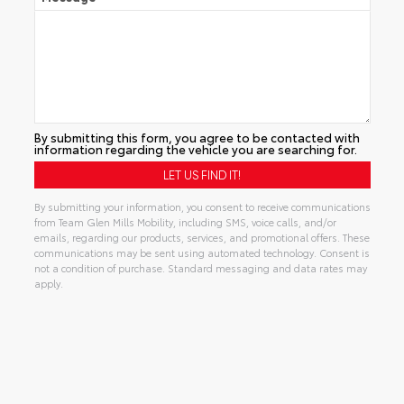
By submitting this form, you agree to be contacted with
information regarding the vehicle you are searching for.
By submitting your information, you consent to receive communications
from Team Glen Mills Mobility, including SMS, voice calls, and/or
emails, regarding our products, services, and promotional offers. These
communications may be sent using automated technology. Consent is
not a condition of purchase. Standard messaging and data rates may
apply.