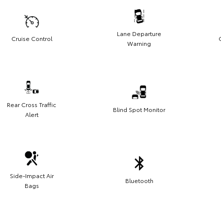
Lane Departure
Cruise Control
Warning
Rear Cross Traffic
Blind Spot Monitor
Alert
Side-Impact Air
Bluetooth
Bags