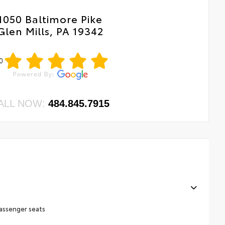
1050 Baltimore Pike
Glen Mills, PA 19342
0
ALL NOW:
484.845.7915
assenger seats