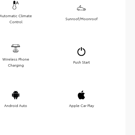
Automatic Climate
Sunroof/Moonroof
Control
Wireless Phone
Push Start
Charging
Android Auto
Apple Car Play