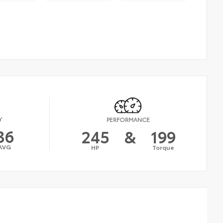
Y
PERFORMANCE
36
245
&
199
AVG
HP
Torque