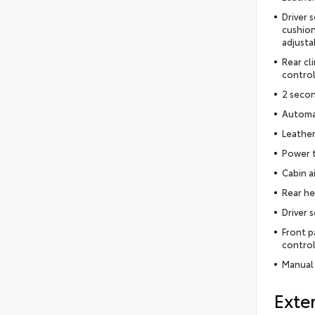
Driver 
cushion
adjusta
Rear cl
control
2 seco
Automat
Leather
Power t
Cabin ai
Rear he
Driver 
Front p
control
Manual 
Exter