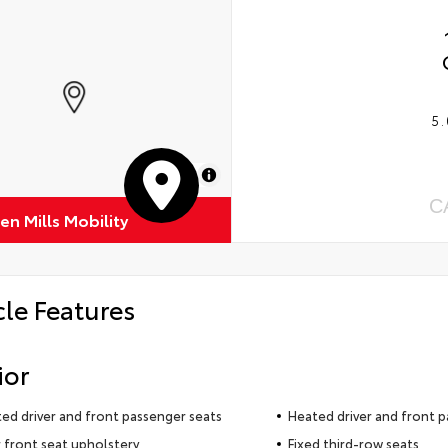
5.
MapLibre
C
n Mills Mobility
cle Features
ior
ted driver and front passenger seats
Heated driver and front p
 front seat upholstery
Fixed third-row seats