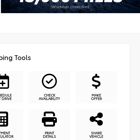
ing Tools
HEDULE
CHECK
MAKE
T DRIVE
AVAILABILITY
OFFER
YMENT
PRINT
SHARE
CULATOR
DETAILS
VEHICLE