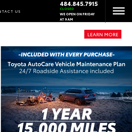
484.845.7915
CLOSED
NTACT US
WE OPEN ON FRIDAY
AT 9 AM
LEARN MORE