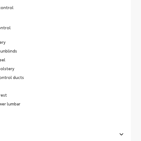
control
ontrol
ery
sunblinds
eel
olstery
ontrol ducts
rest
ower lumbar