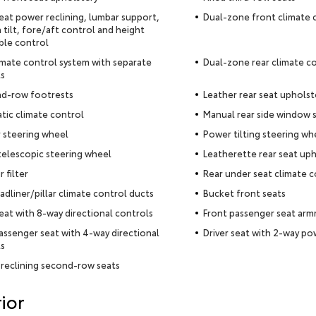
seat power reclining, lumbar support,
Dual-zone front climate 
 tilt, fore/aft control and height
ble control
imate control system with separate
Dual-zone rear climate c
s
nd-row footrests
Leather rear seat upholst
ic climate control
Manual rear side window 
 steering wheel
Power tilting steering wh
elescopic steering wheel
Leatherette rear seat uph
r filter
Rear under seat climate c
adliner/pillar climate control ducts
Bucket front seats
seat with 8-way directional controls
Front passenger seat arm
assenger seat with 4-way directional
Driver seat with 2-way p
s
reclining second-row seats
ior