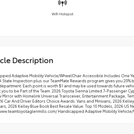
Wifi Hotspot
cle Description
pped Adaptive Mobility Vehicle/WheelChair Accessible Includes One Y
A State Inspection plus our TeamMate Rewards program gives you 20% bac
department. Each point is worth $1 and may be used towards future vehicl
 you to be Part of the Team. 2026 Toyota Sienna Limited 7-Passenger Cyp
 Mirror with Homelink Universal Transceiver, Entertainment Package, Tem
 Car And Driver Editors Choice Awards: Vans and Minivans, 2026 Kelley 
ars, 2026 Kelley Blue Book Best Resale Value: Top 10 Models, 2026 US New
/www.teamtoyotaglenmills.com/ Handicapped Adaptive Mobility Vehicle