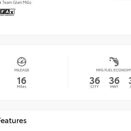
n
Team Glen Mills
MILEAGE
MPG FUEL ECONOM
16
36
36
Miles
CITY
HWY
Features