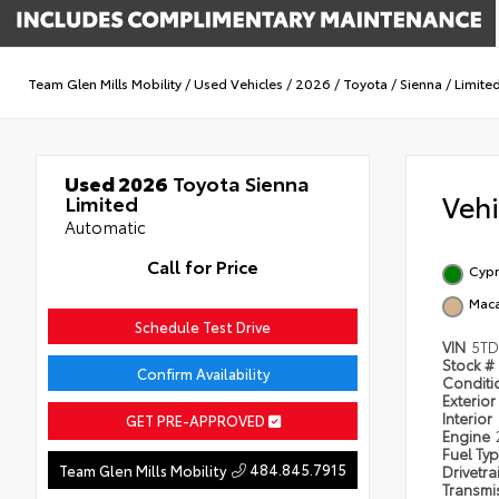
Team Glen Mills Mobility
/
Used Vehicles
/
2026
/
Toyota
/
Sienna
/
Limite
Used 2026
Toyota Sienna
Veh
Limited
Automatic
Call for Price
Cypr
Mac
Schedule Test Drive
VIN
5TD
Stock #
Confirm Availability
Condit
Exterior
Interior
GET PRE-APPROVED
Engine
Fuel Ty
484.845.7915
Team Glen Mills Mobility
Drivetra
Transmi