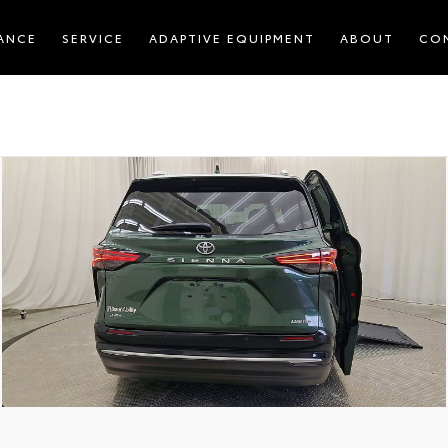
ANCE
SERVICE
ADAPTIVE EQUIPMENT
ABOUT
CO