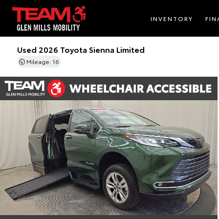
INVENTORY
FIN
Used 2026 Toyota Sienna Limited
Mileage: 16