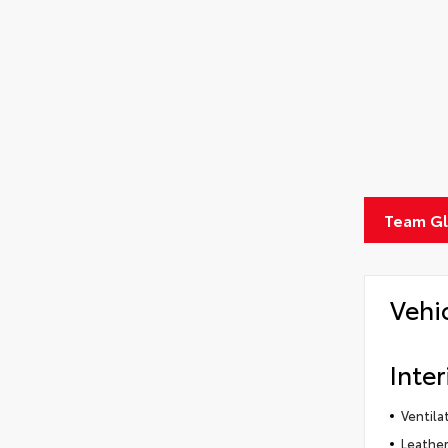
Team Gle
Vehi
Inter
Ventila
Leather