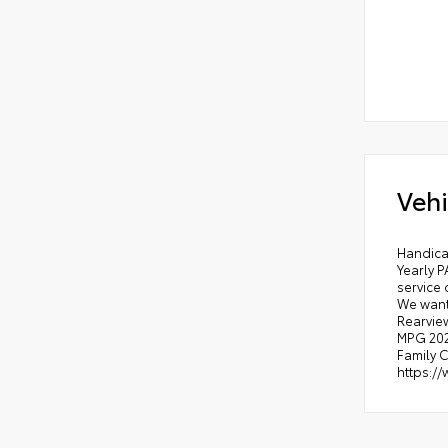
Vehi
Handica
Yearly P
service 
We want
Rearview
MPG 2026
Family C
https:/