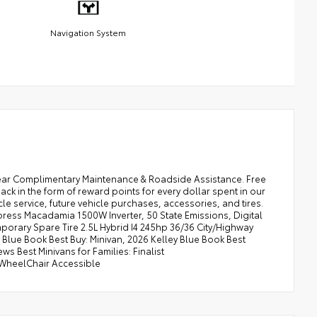
Navigation System
ear Complimentary Maintenance & Roadside Assistance. Free
k in the form of reward points for every dollar spent in our
e service, future vehicle purchases, accessories, and tires.
ress Macadamia 1500W Inverter, 50 State Emissions, Digital
porary Spare Tire 2.5L Hybrid I4 245hp 36/36 City/Highway
Blue Book Best Buy: Minivan, 2026 Kelley Blue Book Best
s Best Minivans for Families: Finalist
/WheelChair Accessible