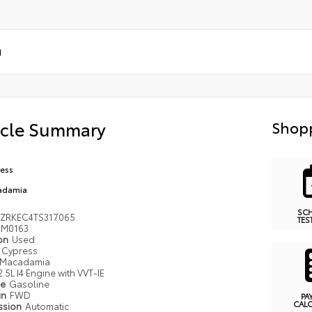
d
icle Summary
Shopp
ess
adamia
SC
ZRKEC4TS317065
TES
M0163
ion
Used
Cypress
Macadamia
2.5L I4 Engine with VVT-IE
pe
Gasoline
in
FWD
PA
CAL
ssion
Automatic