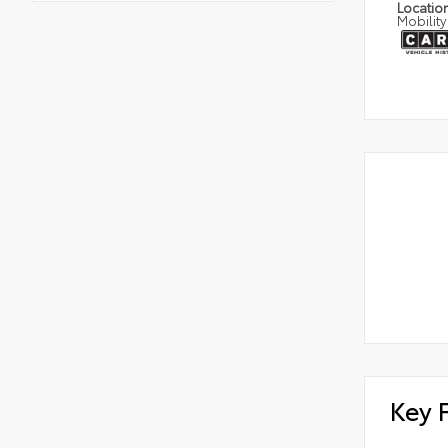
Locatio
Mobility
Key 