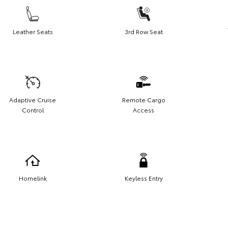
Leather Seats
3rd Row Seat
Adaptive Cruise
Remote Cargo
Control
Access
Homelink
Keyless Entry