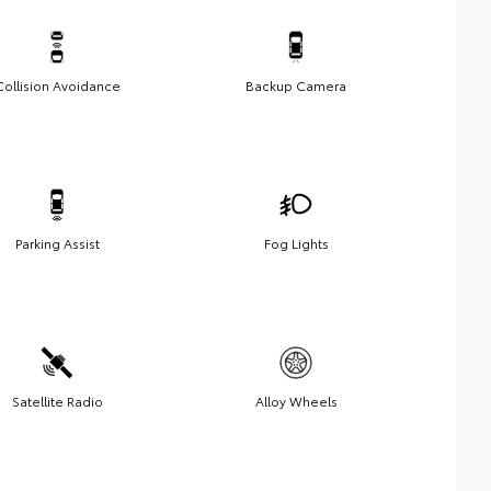
Collision Avoidance
Backup Camera
Parking Assist
Fog Lights
Satellite Radio
Alloy Wheels